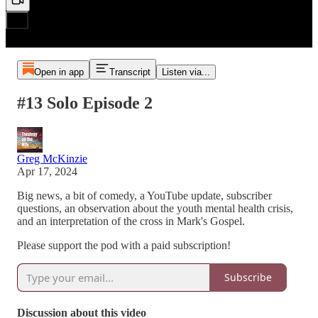
Open in app
Transcript
Listen via...
#13 Solo Episode 2
Greg McKinzie
Apr 17, 2024
Big news, a bit of comedy, a YouTube update, subscriber
questions, an observation about the youth mental health crisis,
and an interpretation of the cross in Mark's Gospel.
Please support the pod with a paid subscription!
Subscribe
Discussion about this video