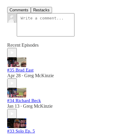
Comments
Restacks
Recent Episodes
#35 Brad East
Apr 28
Greg McKinzie
•
#34 Richard Beck
Jan 13
Greg McKinzie
•
#33 Solo Ep. 5