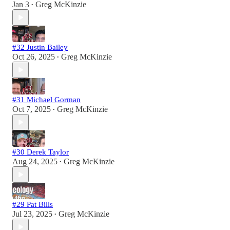
Jan 3
Greg McKinzie
•
#32 Justin Bailey
Oct 26, 2025
Greg McKinzie
•
#31 Michael Gorman
Oct 7, 2025
Greg McKinzie
•
#30 Derek Taylor
Aug 24, 2025
Greg McKinzie
•
#29 Pat Bills
Jul 23, 2025
Greg McKinzie
•