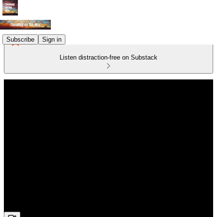
Subscribe
Sign in
Listen distraction-free on Substack