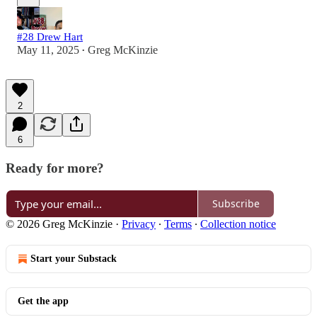
#28 Drew Hart
May 11, 2025
Greg McKinzie
•
2
6
Ready for more?
Subscribe
© 2026 Greg McKinzie
·
Privacy
∙
Terms
∙
Collection notice
Start your Substack
Get the app