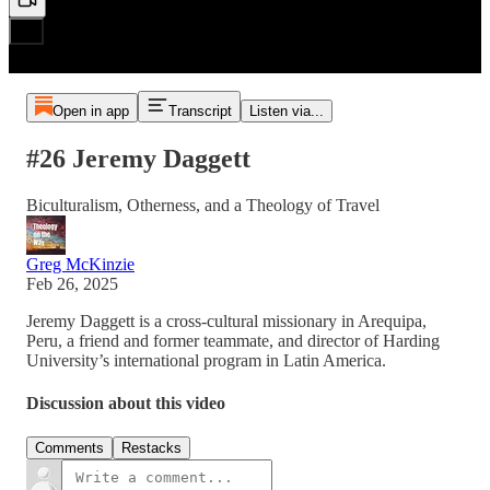
Open in app
Transcript
Listen via...
#26 Jeremy Daggett
Biculturalism, Otherness, and a Theology of Travel
Greg McKinzie
Feb 26, 2025
Jeremy Daggett is a cross-cultural missionary in Arequipa,
Peru, a friend and former teammate, and director of Harding
University’s international program in Latin America.
Discussion about this video
Comments
Restacks