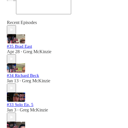
Recent Episodes
#35 Brad East
Apr 28
Greg McKinzie
•
#34 Richard Beck
Jan 13
Greg McKinzie
•
#33 Solo Ep. 5
Jan 3
Greg McKinzie
•