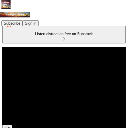
Subscribe
Sign in
Listen distraction-free on Substack