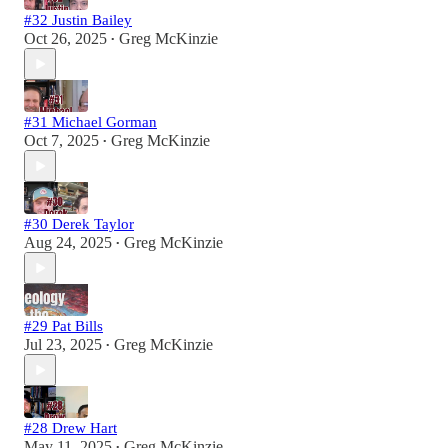
#32 Justin Bailey
Oct 26, 2025
Greg McKinzie
•
#31 Michael Gorman
Oct 7, 2025
Greg McKinzie
•
#30 Derek Taylor
Aug 24, 2025
Greg McKinzie
•
#29 Pat Bills
Jul 23, 2025
Greg McKinzie
•
#28 Drew Hart
May 11, 2025
Greg McKinzie
•