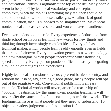
and educational elitism is arguably at the top of the list. Many people
seem to be put off by technical vocabulary and conceptual
complexity when the topic is something they feel they should be
able to understand without those challenges. A hallmark of good
communication, then, is supposed to be simplification. Make ideas
nontechnical and easily digestible, and you can have an audience.
I've never understood this rule. Every experience of education from
grade school on involves learning new words for new things and
thinking through increasingly complex ideas. Every job has
technical jargon, which people learn readily enough, even in fields
that are not their own. Every innovation generates new terminology
and new paradigms, which people incorporate with astonishing
speed and utility. Every person ponders difficult ideas by integrating
a multitude of thoughts and experiences.
Highly technical discussions obviously present barriers to entry, and
without the lash of, say, earning a good grade, many people will opt
out of the requisite work. Conventional publishing is an easy
example. Technical works will never garner the readership of
"popular" treatments. By the same token, popular treatments will
never offer the same depth of understanding as technical works. The
fundamental issue is what people feel they need to understand. To
object to readers' judgments on this question is futile.