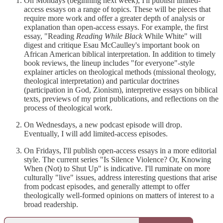
On Mondays (beginning next week), I'll publish limited-
access essays on a range of topics. These will be pieces that
require more work and offer a greater depth of analysis or
explanation than open-access essays. For example, the first
essay, "Reading
Reading While Black
While White" will
digest and critique Esau McCaulley's important book on
African American biblical interpretation. In addition to timely
book reviews, the lineup includes "for everyone"-style
explainer articles on theological methods (missional theology,
theological interpretation) and particular doctrines
(participation in God, Zionism), interpretive essays on biblical
texts, previews of my print publications, and reflections on the
process of theological work.
On Wednesdays, a new podcast episode will drop.
Eventually, I will add limited-access episodes.
On Fridays, I'll publish open-access essays in a more editorial
style. The current series "Is Silence Violence? Or, Knowing
When (Not) to Shut Up" is indicative. I'll ruminate on more
culturally "live" issues, address interesting questions that arise
from podcast episodes, and generally attempt to offer
theologically well-formed opinions on matters of interest to a
broad readership.