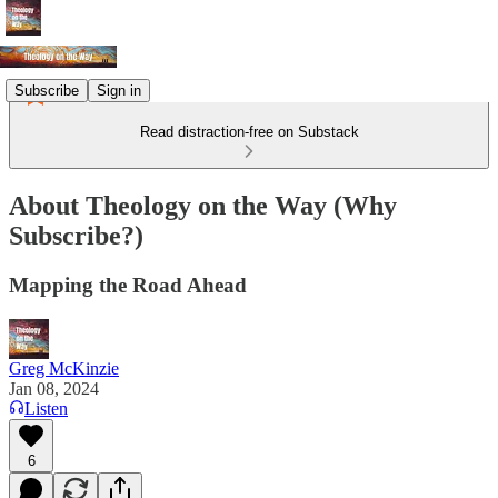
Subscribe
Sign in
Read distraction-free on Substack
About Theology on the Way (Why
Subscribe?)
Mapping the Road Ahead
Greg McKinzie
Jan 08, 2024
Listen
6