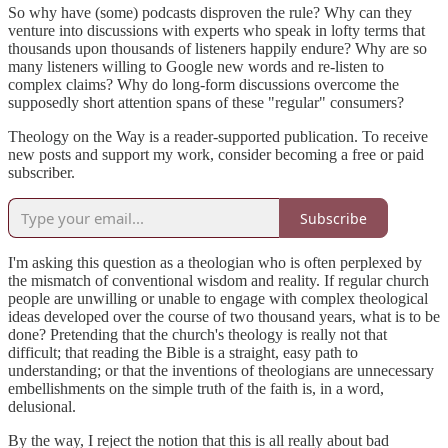
So why have (some) podcasts disproven the rule? Why can they
venture into discussions with experts who speak in lofty terms that
thousands upon thousands of listeners happily endure? Why are so
many listeners willing to Google new words and re-listen to
complex claims? Why do long-form discussions overcome the
supposedly short attention spans of these "regular" consumers?
Theology on the Way is a reader-supported publication. To receive
new posts and support my work, consider becoming a free or paid
subscriber.
Subscribe
I'm asking this question as a theologian who is often perplexed by
the mismatch of conventional wisdom and reality. If regular church
people are unwilling or unable to engage with complex theological
ideas developed over the course of two thousand years, what is to be
done? Pretending that the church's theology is really not that
difficult; that reading the Bible is a straight, easy path to
understanding; or that the inventions of theologians are unnecessary
embellishments on the simple truth of the faith is, in a word,
delusional.
By the way, I reject the notion that this is all really about bad