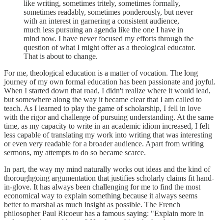
like writing, sometimes tritely, sometimes formally,
sometimes readably, sometimes ponderously, but never
with an interest in garnering a consistent audience,
much less pursuing an agenda like the one I have in
mind now. I have never focused my efforts through the
question of what I might offer as a theological educator.
That is about to change.
For me, theological education is a matter of vocation. The long
journey of my own formal education has been passionate and joyful.
When I started down that road, I didn't realize where it would lead,
but somewhere along the way it became clear that I am called to
teach. As I learned to play the game of scholarship, I fell in love
with the rigor and challenge of pursuing understanding. At the same
time, as my capacity to write in an academic idiom increased, I felt
less capable of translating my work into writing that was interesting
or even very readable for a broader audience. Apart from writing
sermons, my attempts to do so became scarce.
In part, the way my mind naturally works out ideas and the kind of
thoroughgoing argumentation that justifies scholarly claims fit hand-
in-glove. It has always been challenging for me to find the most
economical way to explain something because it always seems
better to marshal as much insight as possible. The French
philosopher Paul Ricoeur has a famous saying: "Explain more in