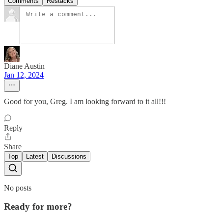
Comments
Restacks
Diane Austin
Jan 12, 2024
Good for you, Greg. I am looking forward to it all!!!
Reply
Share
Top
Latest
Discussions
No posts
Ready for more?