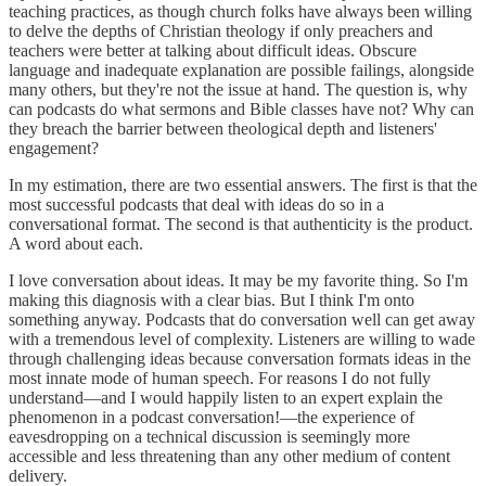
teaching practices, as though church folks have always been willing
to delve the depths of Christian theology if only preachers and
teachers were better at talking about difficult ideas. Obscure
language and inadequate explanation are possible failings, alongside
many others, but they're not the issue at hand. The question is, why
can podcasts do what sermons and Bible classes have not? Why can
they breach the barrier between theological depth and listeners'
engagement?
In my estimation, there are two essential answers. The first is that the
most successful podcasts that deal with ideas do so in a
conversational format. The second is that authenticity is the product.
A word about each.
I love conversation about ideas. It may be my favorite thing. So I'm
making this diagnosis with a clear bias. But I think I'm onto
something anyway. Podcasts that do conversation well can get away
with a tremendous level of complexity. Listeners are willing to wade
through challenging ideas because conversation formats ideas in the
most innate mode of human speech. For reasons I do not fully
understand—and I would happily listen to an expert explain the
phenomenon in a podcast conversation!—the experience of
eavesdropping on a technical discussion is seemingly more
accessible and less threatening than any other medium of content
delivery.