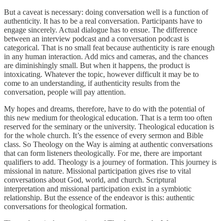
But a caveat is necessary: doing conversation well is a function of
authenticity. It has to be a real conversation. Participants have to
engage sincerely. Actual dialogue has to ensue. The difference
between an interview podcast and a conversation podcast is
categorical. That is no small feat because authenticity is rare enough
in any human interaction. Add mics and cameras, and the chances
are diminishingly small. But when it happens, the product is
intoxicating. Whatever the topic, however difficult it may be to
come to an understanding, if authenticity results from the
conversation, people will pay attention.
My hopes and dreams, therefore, have to do with the potential of
this new medium for theological education. That is a term too often
reserved for the seminary or the university. Theological education is
for the whole church. It’s the essence of every sermon and Bible
class. So Theology on the Way is aiming at authentic conversations
that can form listeners theologically. For me, there are important
qualifiers to add. Theology is a journey of formation. This journey is
missional in nature. Missional participation gives rise to vital
conversations about God, world, and church. Scriptural
interpretation and missional participation exist in a symbiotic
relationship. But the essence of the endeavor is this: authentic
conversations for theological formation.