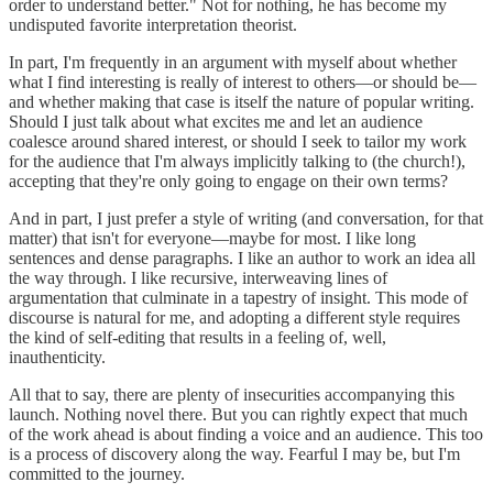
order to understand better." Not for nothing, he has become my
undisputed favorite interpretation theorist.
In part, I'm frequently in an argument with myself about whether
what I find interesting is really of interest to others—or should be—
and whether making that case is itself the nature of popular writing.
Should I just talk about what excites me and let an audience
coalesce around shared interest, or should I seek to tailor my work
for the audience that I'm always implicitly talking to (the church!),
accepting that they're only going to engage on their own terms?
And in part, I just prefer a style of writing (and conversation, for that
matter) that isn't for everyone—maybe for most. I like long
sentences and dense paragraphs. I like an author to work an idea all
the way through. I like recursive, interweaving lines of
argumentation that culminate in a tapestry of insight. This mode of
discourse is natural for me, and adopting a different style requires
the kind of self-editing that results in a feeling of, well,
inauthenticity.
All that to say, there are plenty of insecurities accompanying this
launch. Nothing novel there. But you can rightly expect that much
of the work ahead is about finding a voice and an audience. This too
is a process of discovery along the way. Fearful I may be, but I'm
committed to the journey.