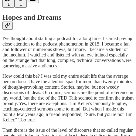
1
1
Hopes and Dreams
I've thought about starting a podcast for a long time. I started paying
close attention to the podcast phenomenon in 2015. I became a fan
and follower of numerous shows, but more, I became a student of
the medium. I watched and listened with an eye trained especially
on the strange fact that long, complex, technical conversations were
garnering massive audiences.
How could this be? I was told my entire adult life that the average
person doesn't have the attention span for more than twenty minutes
of thought-provoking content. Stories, maybe, but not weedy
discussions of ideas. Of course, sermons are the point of reference in
my world, but the rise of the TED Talk seemed to confirm the truism
broadly. Yes, there are exceptions. Tim Keller's famously lengthy,
teaching-centered sermons come to mind. But when I made this
point a few years ago, a friend responded, "Sure, but you're not Tim
Keller." Too true.
Then there is the issue of the level of discourse that so-called regular
people will tolerate. Americans, at least, despite elitism in any form,