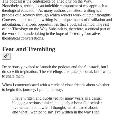
The podcast is the centerpiece of Theology on the Way.
Nonetheless, writing is an indelible component of my approach to
theological education. As many authors can attest, writing is a
process of discovery through which writers work out their thoughts.
Conversation is too, but writing is a unique means of distillation and
articulation. It affords opportunities that a podcast cannot. The rest
of the Theology on the Way Substack is, therefore, a critical part of
the work I am undertaking in the hope of fostering formative
theological conversations.
Fear and Trembling
I'm seriously excited to launch the podcast and the Substack, but I
do so with trepidation. These feelings are quite personal, but I want
to share them.
When I communicated with a circle of close friends about whether
to begin this journey, I put it this way:
I have written and published for many years as a casual
blogger, a serious thinker, and lately a bona fide scholar.
I've written about what I thought, what I cared about,
and what I wanted to say. I've written in the way I felt