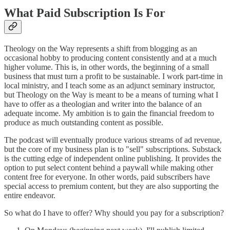
What Paid Subscription Is For
Theology on the Way represents a shift from blogging as an
occasional hobby to producing content consistently and at a much
higher volume. This is, in other words, the beginning of a small
business that must turn a profit to be sustainable. I work part-time in
local ministry, and I teach some as an adjunct seminary instructor,
but Theology on the Way is meant to be a means of turning what I
have to offer as a theologian and writer into the balance of an
adequate income. My ambition is to gain the financial freedom to
produce as much outstanding content as possible.
The podcast will eventually produce various streams of ad revenue,
but the core of my business plan is to "sell" subscriptions. Substack
is the cutting edge of independent online publishing. It provides the
option to put select content behind a paywall while making other
content free for everyone. In other words, paid subscribers have
special access to premium content, but they are also supporting the
entire endeavor.
So what do I have to offer? Why should you pay for a subscription?