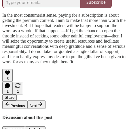
Subscribe
In the most consumerist sense, paying for a subscription is about
getting the premium content. I aim to make that more than worth the
investment. But I hope that readers will be happy to support the
work as a whole. If that happens—if I get the chance to open the
throttle instead of seeking some other gainful employment—then I
will seize the opportunity to create useful resources and facilitate
meaningful conversations with deep gratitude and a sense of serious
responsibility. I do not take for granted a single dollar of support,
and I can hardly express my desire to put the gifts I've been given to
work for as many as they might benefit.
6
1
1
Share
Previous
Next
Discussion about this post