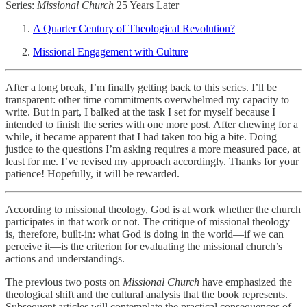
Series:
Missional Church
25 Years Later
A Quarter Century of Theological Revolution?
Missional Engagement with Culture
After a long break, I’m finally getting back to this series. I’ll be
transparent: other time commitments overwhelmed my capacity to
write. But in part, I balked at the task I set for myself because I
intended to finish the series with one more post. After chewing for a
while, it became apparent that I had taken too big a bite. Doing
justice to the questions I’m asking requires a more measured pace, at
least for me. I’ve revised my approach accordingly. Thanks for your
patience! Hopefully, it will be rewarded.
According to missional theology, God is at work whether the church
participates in that work or not. The critique of missional theology
is, therefore, built-in: what God is doing in the world—if we can
perceive it—is the criterion for evaluating the missional church’s
actions and understandings.
The previous two posts on
Missional Church
have emphasized the
theological shift and the cultural analysis that the book represents.
Subsequent articles will contemplate the practical consequences of