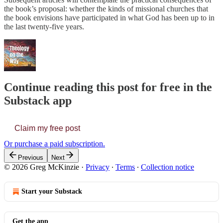
the book’s proposal: whether the kinds of missional churches that
the book envisions have participated in what God has been up to in
the last twenty-five years.
Continue reading this post for free in the
Substack app
Claim my free post
Or purchase a paid subscription.
Previous
Next
© 2026 Greg McKinzie
·
Privacy
∙
Terms
∙
Collection notice
Start your Substack
Get the app