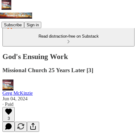
Subscribe
Sign in
Read distraction-free on Substack
God's Ensuing Work
Missional Church 25 Years Later [3]
Greg McKinzie
Jun 04, 2024
∙ Paid
3