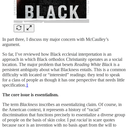
In part three, I discuss my major concern with McCaulley’s
argument.
So far, I’ve reviewed how Black ecclesial interpretation is an
approach in which Black orthodox Christianity operates as a social
location. The major problem that besets
Reading White Black
is a
persistent ambiguity about what Blackness entails. This is a common
difficulty with located or “interested” readings: they tend to speak
for a class of people as though it has one perspective that needs little
specification.
1
The core issue is essentialism.
The term
Blackness
inscribes an essentializing claim. Of course, in
the American context, it represents a history of “racial”
discrimination that functions precisely to essentialize a diverse group
of people on the basis of skin color. I put
racial
in scare quotes
because race is an invention with no basis apart from the will to