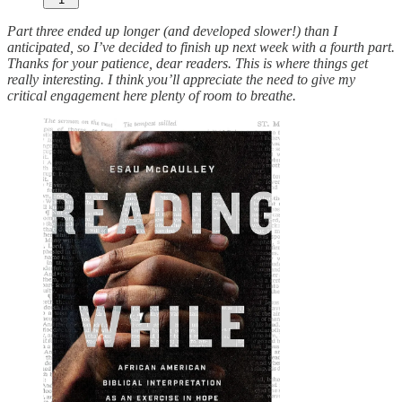
Part three ended up longer (and developed slower!) than I
anticipated, so I’ve decided to finish up next week with a fourth part.
Thanks for your patience, dear readers. This is where things get
really interesting. I think you’ll appreciate the need to give my
critical engagement here plenty of room to breathe.