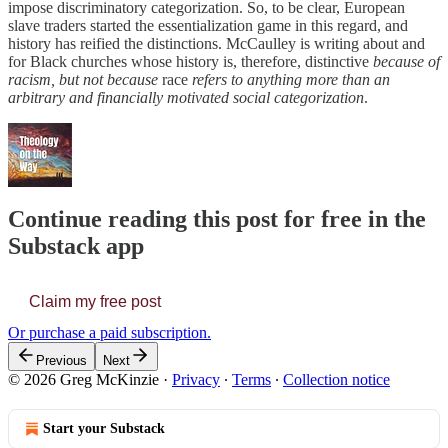
impose discriminatory categorization. So, to be clear, European
slave traders started the essentialization game in this regard, and
history has reified the distinctions. McCaulley is writing about and
for Black churches whose history is, therefore, distinctive
because of
racism, but not because
race
refers to anything more than an
arbitrary and financially motivated social categorization
.
Continue reading this post for free in the
Substack app
Claim my free post
Or purchase a paid subscription.
Previous
Next
© 2026 Greg McKinzie
·
Privacy
∙
Terms
∙
Collection notice
Start your Substack