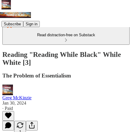
Subscribe
Sign in
Read distraction-free on Substack
Reading "Reading While Black" While
White [3]
The Problem of Essentialism
Greg McKinzie
Jan 30, 2024
∙ Paid
1