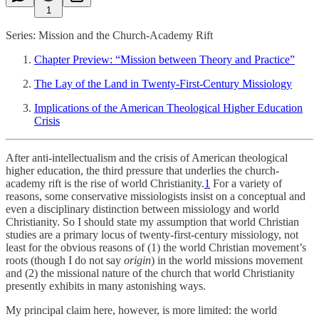
1
Series: Mission and the Church-Academy Rift
Chapter Preview: “Mission between Theory and Practice”
The Lay of the Land in Twenty-First-Century Missiology
Implications of the American Theological Higher Education
Crisis
After anti-intellectualism and the crisis of American theological
higher education, the third pressure that underlies the church-
academy rift is the rise of world Christianity.
1
For a variety of
reasons, some conservative missiologists insist on a conceptual and
even a disciplinary distinction between missiology and world
Christianity. So I should state my assumption that world Christian
studies are a primary locus of twenty-first-century missiology, not
least for the obvious reasons of (1) the world Christian movement’s
roots (though I do not say
origin
) in the world missions movement
and (2) the missional nature of the church that world Christianity
presently exhibits in many astonishing ways.
My principal claim here, however, is more limited: the world