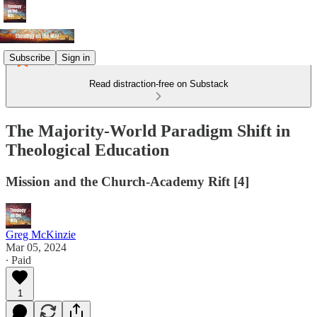
Subscribe
Sign in
Read distraction-free on Substack
The Majority-World Paradigm Shift in
Theological Education
Mission and the Church-Academy Rift [4]
Greg McKinzie
Mar 05, 2024
∙ Paid
1