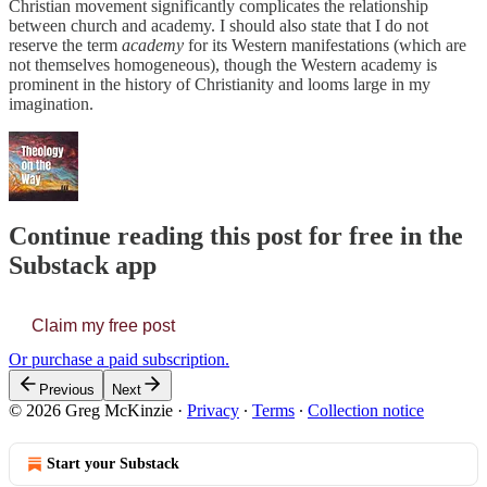
Christian movement significantly complicates the relationship
between church and academy. I should also state that I do not
reserve the term
academy
for its Western manifestations (which are
not themselves homogeneous), though the Western academy is
prominent in the history of Christianity and looms large in my
imagination.
Continue reading this post for free in the
Substack app
Claim my free post
Or purchase a paid subscription.
Previous
Next
© 2026 Greg McKinzie
·
Privacy
∙
Terms
∙
Collection notice
Start your Substack