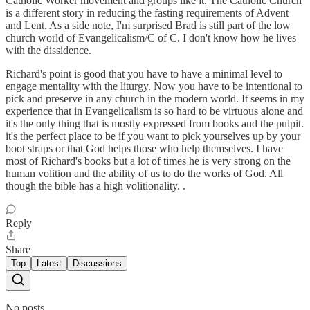
Catholic Worker movement and groups like it. The Catholic Church
is a different story in reducing the fasting requirements of Advent
and Lent. As a side note, I'm surprised Brad is still part of the low
church world of Evangelicalism/C of C. I don't know how he lives
with the dissidence.
Richard's point is good that you have to have a minimal level to
engage mentality with the liturgy. Now you have to be intentional to
pick and preserve in any church in the modern world. It seems in my
experience that in Evangelicalism is so hard to be virtuous alone and
it's the only thing that is mostly expressed from books and the pulpit.
it's the perfect place to be if you want to pick yourselves up by your
boot straps or that God helps those who help themselves. I have
most of Richard's books but a lot of times he is very strong on the
human volition and the ability of us to do the works of God. All
though the bible has a high volitionality. .
Reply
Share
Top
Latest
Discussions
No posts