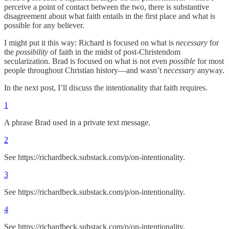
perceive a point of contact between the two, there is substantive
disagreement about what faith entails in the first place and what is
possible for any believer.
I might put it this way: Richard is focused on what is
necessary
for
the
possibility
of faith in the midst of post-Christendom
secularization. Brad is focused on what is not even
possible
for most
people throughout Christian history—and wasn’t
necessary
anyway.
In the next post, I’ll discuss the intentionality that faith requires.
1
A phrase Brad used in a private text message.
2
See https://richardbeck.substack.com/p/on-intentionality.
3
See https://richardbeck.substack.com/p/on-intentionality.
4
See https://richardbeck.substack.com/p/on-intentionality.