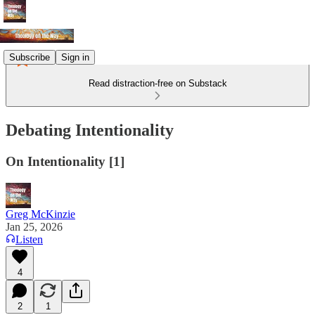
Subscribe
Sign in
Read distraction-free on Substack
Debating Intentionality
On Intentionality [1]
Greg McKinzie
Jan 25, 2026
Listen
4
2
1