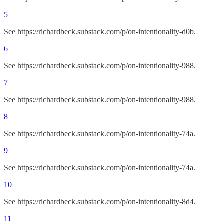
5
See https://richardbeck.substack.com/p/on-intentionality-d0b.
6
See https://richardbeck.substack.com/p/on-intentionality-988.
7
See https://richardbeck.substack.com/p/on-intentionality-988.
8
See https://richardbeck.substack.com/p/on-intentionality-74a.
9
See https://richardbeck.substack.com/p/on-intentionality-74a.
10
See https://richardbeck.substack.com/p/on-intentionality-8d4.
11