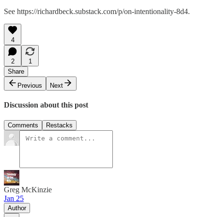
See https://richardbeck.substack.com/p/on-intentionality-8d4.
4
2
1
Share
Previous
Next
Discussion about this post
Comments
Restacks
Greg McKinzie
Jan 25
Author