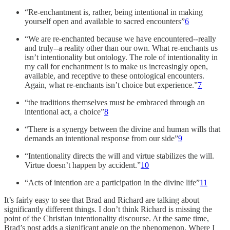
“Re-enchantment is, rather, being intentional in making
yourself open and available to sacred encounters”
6
“We are re-enchanted because we have encountered--really
and truly--a reality other than our own. What re-enchants us
isn’t intentionality but ontology. The role of intentionality in
my call for enchantment is to make us increasingly open,
available, and receptive to these ontological encounters.
Again, what re-enchants isn’t choice but experience.”
7
“the traditions themselves must be embraced through an
intentional act, a choice”
8
“There is a synergy between the divine and human wills that
demands an intentional response from our side”
9
“Intentionality directs the will and virtue stabilizes the will.
Virtue doesn’t happen by accident.”
10
“Acts of intention are a participation in the divine life”
11
It’s fairly easy to see that Brad and Richard are talking about
significantly different things. I don’t think Richard is missing the
point of the Christian intentionality discourse. At the same time,
Brad’s post adds a significant angle on the phenomenon. Where I