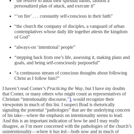
“the resolve to audit their spiritual habits, fashion a
personalized plan of attack, and execute it”
“‘on fire’ . . . constantly self-conscious in their faith”
“the church the company of disciples, a vanguard of urban
contemplatives whose daily life together attests the kingdom
of God”
“always-on ‘intentional’ people”
“stepping back from one’s life, assessing it, making plans and
goals, and being self-consciously purposeful”
“a continuous stream of conscious thoughts about following
Christ as I follow him?”
I haven’t read Comer’s
Practicing the Way
, but I have my doubts
that Comer, or many others who might count as representatives of
Christian “intentionality discourse,”
1
would recognize their
viewpoints in much of this list. I suspect Brad is rhetorically
signaling the potential “pathologies” that are the underlying concern
of his take—where the emphasis on intentionality seems to lead.
And this is an important indication of how he and I may really
disagree, as I’m more concerned with the pathologies of the church’s
unintentionality—where it
has
led—both now and in much of