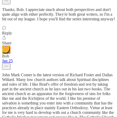
Thanks, Bob. I appreciate much about both perspectives and don't
quite align with either perfectly. They're both great writers, so I'm a
bit out of my league. I hope you'll find the series interesting anyway!
Reply
Share
Bob
Jan 25
John Mark Comer is the latest version of Richard Foster and Dallas
Willard. Many low church authors talk about Spiritual disciplines
and rules of life. I like Brad's offer of freedom and rest by taking
part in the ancient church as he lays out in his last two books. The
ancient church as an apparatus for the forgiveness of sins for folks
like me and the Kichijiros of the world. I like his premise of
salvation is something you enter into with a community that has the
practices already in place mainly Eastern Orthodoxy. Virtue at least
for me is very hard to develop with out a church community like the