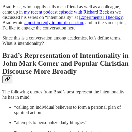
Brad East, who happily calls me a friend as well as a colleague,
came up in
my recent podcast episode with Richard Beck
as we
discussed his series on “intentionality” at
Experimental Theology
.
Brad wrote
a post in reply to our discussion
, and in the same spirit,
I’d like to engage the conversation here.
Since this is a conversation among academics, let’s define terms.
What is intentionality?
Brad’s Representation of Intentionality in
John Mark Comer and Popular Christian
Discourse More Broadly
The following quotes from Brad’s post represent the intentionality
he has in mind:
“calling on individual believers to form a personal plan of
spiritual action”
“attempts to personalize daily liturgies”