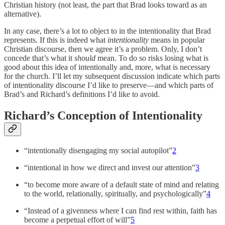
Christian history (not least, the part that Brad looks toward as an
alternative).
In any case, there’s a lot to object to in the intentionality that Brad
represents. If this is indeed what
intentionality
means in popular
Christian discourse, then we agree it’s a problem. Only, I don’t
concede that’s what it
should
mean. To do so risks losing what is
good about this idea of intentionally and, more, what is necessary
for the church. I’ll let my subsequent discussion indicate which parts
of intentionality discourse I’d like to preserve—and which parts of
Brad’s and Richard’s definitions I’d like to avoid.
Richard’s Conception of Intentionality
“intentionally disengaging my social autopilot”
2
“intentional in how we direct and invest our attention”
3
“to become more aware of a default state of mind and relating
to the world, relationally, spiritually, and psychologically”
4
“Instead of a givenness where I can find rest within, faith has
become a perpetual effort of will”
5